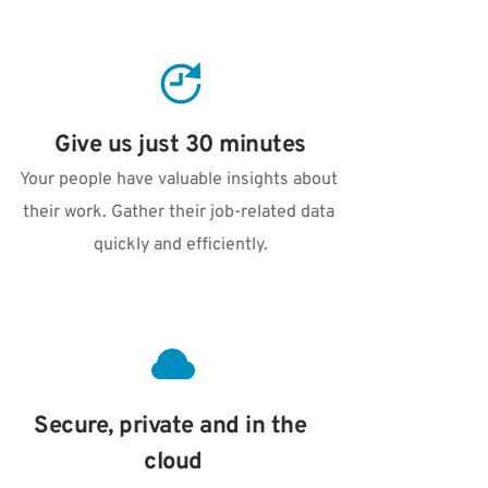
Give us just 30 minutes
Your people have valuable insights about 
their work. Gather their job-related data 
quickly and efficiently.
Secure, private and in the 
cloud