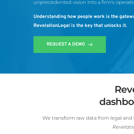
unprecedented vision into a firm's operatio
Understanding how people work is the gatewa
RevelationLegal is the key that unlocks it.
REQUEST A DEMO
Reve
dashboa
We transform raw data from legal and 
Revelatio