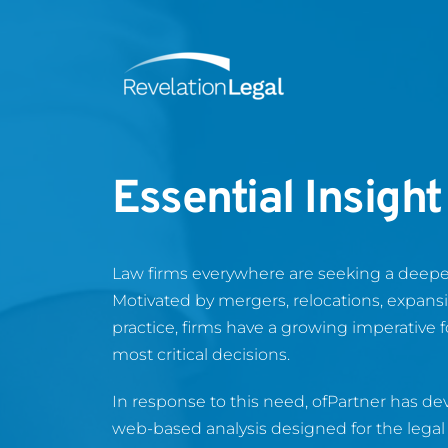
Essential Insight
Law firms everywhere are seeking a deeper
Motivated by mergers, relocations, expansio
practice, firms have a growing imperative f
most critical decisions.
In response to this need, ofPartner has de
web-based analysis designed for the legal