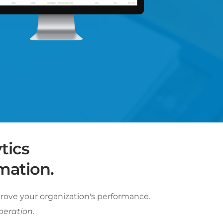
ics 
mation. 
rove your organization's performance. 
peration.