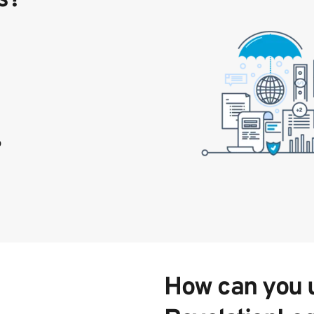
p
How can you ut