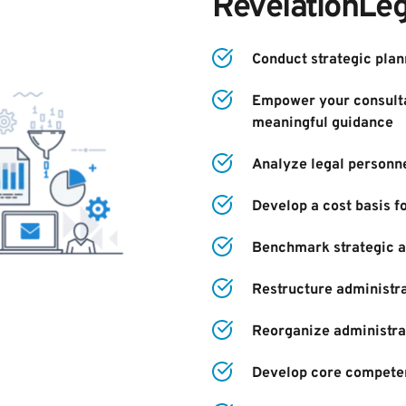
RevelationLeg
Conduct strategic plan
Empower your consulta
meaningful guidance
Analyze legal personne
Develop a cost basis f
Benchmark strategic an
Restructure administra
Reorganize administra
Develop core compete