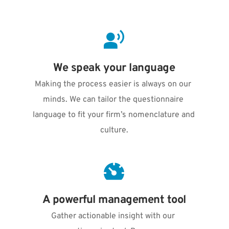
We speak your language
Making the process easier is always on our 
minds. We can tailor the questionnaire 
language to fit your firm’s nomenclature and 
culture.
A powerful management tool
Gather actionable insight with our 