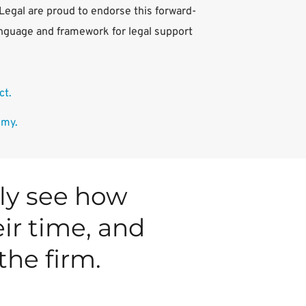
nLegal are proud to endorse this forward-
nguage and framework for legal support 
t. 
omy.
ly see how 
ir time, and 
the firm.