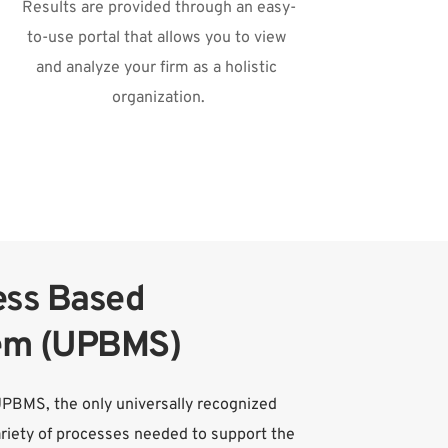
Results are provided through an easy-
to-use portal that allows you to view 
and analyze your firm as a holistic 
organization.
ss Based 
em (UPBMS)
UPBMS, the only universally recognized 
iety of processes needed to support the 