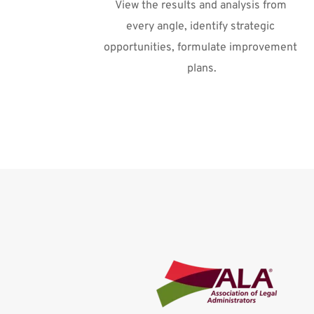
View the results and analysis from 
every angle, identify strategic 
opportunities, formulate improvement 
plans.