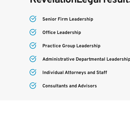
Senior Firm Leadership
Office Leadership
Practice Group Leadership
Administrative Departmental Leadershi
Individual Attorneys and Staff
Consultants and Advisors