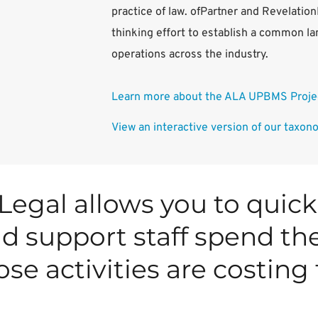
practice of law. ofPartner and Revelatio
thinking effort to establish a common la
operations across the industry.
Learn more about the ALA UPBMS Projec
View an interactive version of our taxon
Legal allows you to quick
d support staff spend the
se activities are costing 