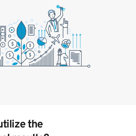
ilize the 