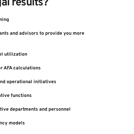
al results?
ning
nts and advisors to provide you more 
l utilization
or AFA calculations
d operational initiatives
tive functions
tive departments and personnel
ncy models