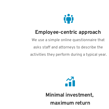
Employee-centric approach 
We use a simple online questionnaire that 
asks staff and attorneys to describe the 
activities they perform during a typical year.
Minimal investment, 
maximum return