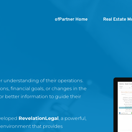
ofPartner Home
Real Estate M
 understanding of their operations. 
ns, financial goals, or changes in the 
or better information to guide their 
veloped 
RevelationLegal
, a powerful, 
 environment that provides 