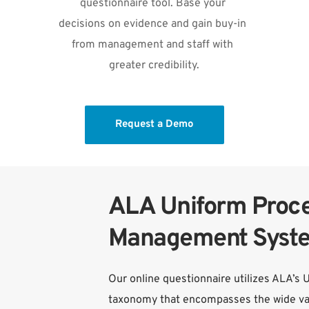
questionnaire tool. Base your 
decisions on evidence and gain buy-in 
from management and staff with 
greater credibility.
Request a Demo
ALA Uniform Proce
Management Syst
Our online questionnaire utilizes ALA’s 
taxonomy that encompasses the wide var