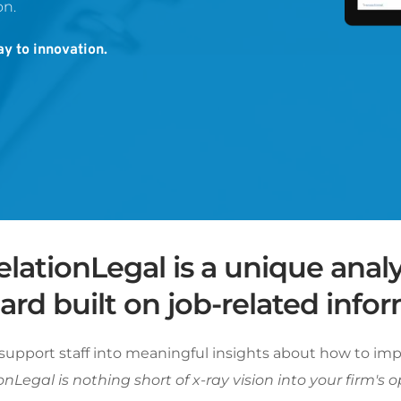
n. 
y to innovation.
lationLegal is a unique analyt
rd built on job-related infor
support staff into meaningful insights about how to imp
nLegal is nothing short of x-ray vision into your firm's o