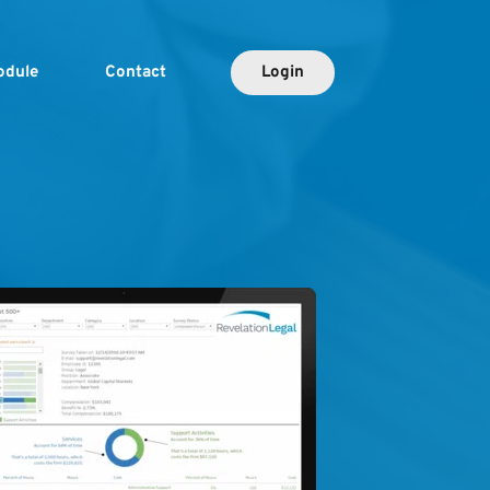
odule
Contact
Login