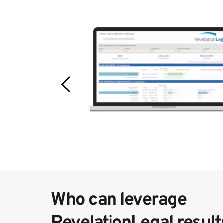
Who can leverage 
RevelationLegal result