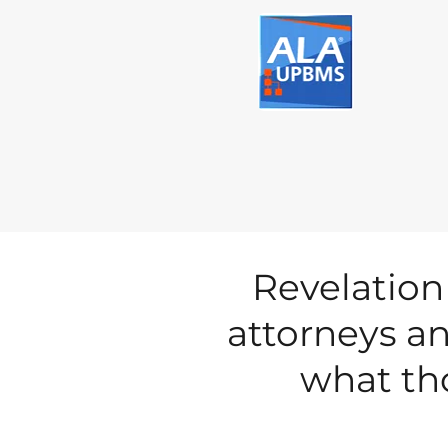
Revelation
attorneys an
what tho