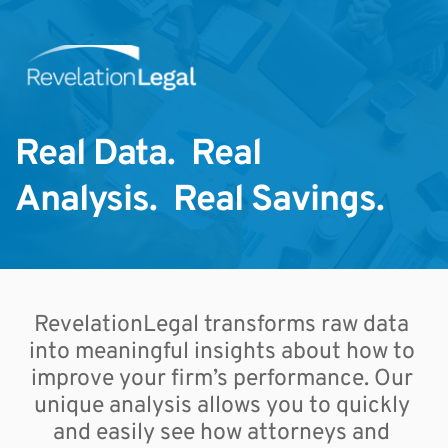
Real Data.  Real 
Analysis.  Real Savings. 
RevelationLegal transforms raw data 
into meaningful insights about how to 
improve your firm’s performance. Our 
unique analysis allows you to quickly 
and easily see how attorneys and 