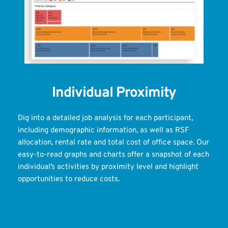
Individual Proximity
Dig into a detailed job analysis for each participant, 
including demographic information, as well as RSF 
allocation, rental rate and total cost of office space. Our 
easy-to-read graphs and charts offer a snapshot of each 
individual’s activities by proximity level and highlight 
opportunities to reduce costs.