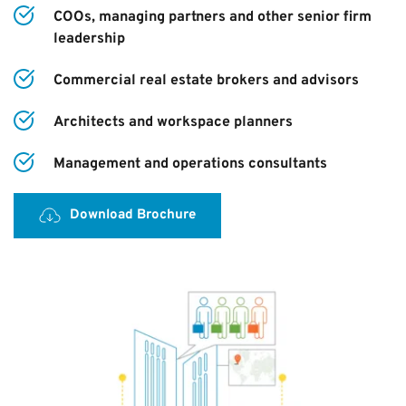
COOs, managing partners and other senior firm 
leadership
Commercial real estate brokers and advisors
Architects and workspace planners
Management and operations consultants
Download Brochure