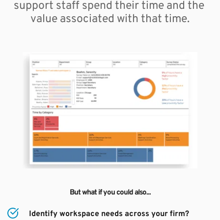
support staff spend their time and the 
value associated with that time.
But what if you could also...
Identify workspace needs across your firm?