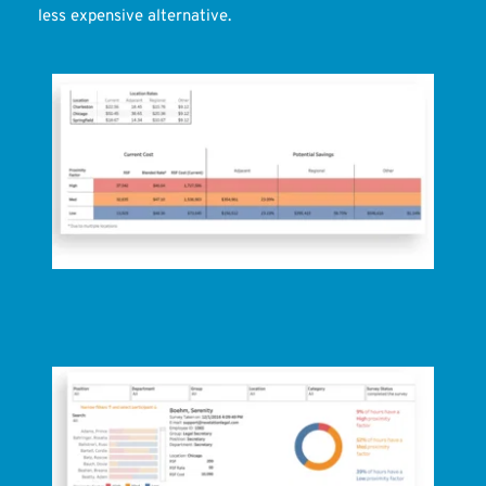
less expensive alternative.