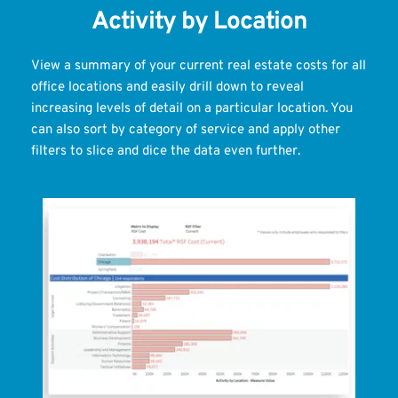
Activity by Location
View a summary of your current real estate costs for all 
office locations and easily drill down to reveal 
increasing levels of detail on a particular location. You 
can also sort by category of service and apply other 
filters to slice and dice the data even further.