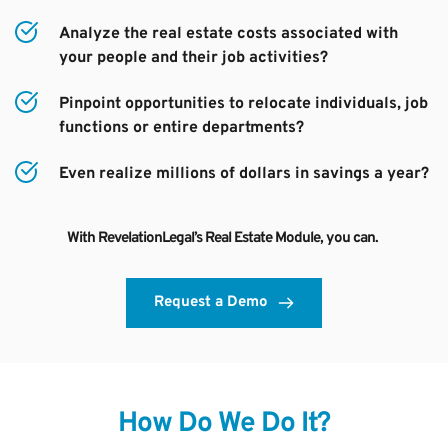
Analyze the real estate costs associated with 
your people and their job activities?
Pinpoint opportunities to relocate individuals, job 
functions or entire departments?
Even realize millions of dollars in savings a year?
With RevelationLegal’s Real Estate Module, you can. 
Request a Demo
How Do We Do It?