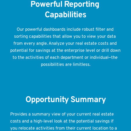
Powerful Reporting 
Capabilities
Our powerful dashboards include robust filter and 
sorting capabilities that allow you to view your data 
from every angle. Analyze your real estate costs and 
potential for savings at the enterprise level or drill down 
to the activities of each department or individual—the 
possibilities are limitless.
Opportunity Summary
Provides a summary view of your current real estate 
costs and a high-level look at the potential savings if 
you relocate activities from their current location to a 