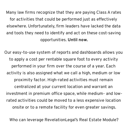
Many law firms recognize that they are paying Class A rates 
for activities that could be performed just as effectively 
elsewhere. Unfortunately, firm leaders have lacked the data 
and tools they need to identify and act on these cost-saving 
opportunities.
 Until now.
Our easy-to-use system of reports and dashboards allows you 
to apply a cost per rentable square foot to every activity 
performed in your firm over the course of a year. Each 
activity is also assigned what we call a high, medium or low 
proximity factor. High-rated activities must remain 
centralized at your current location and warrant an 
investment in premium office space, while medium- and low-
rated activities could be moved to a less expensive location 
onsite or to a remote facility for even greater savings.
Who can leverage RevelationLegal’s Real Estate Module?