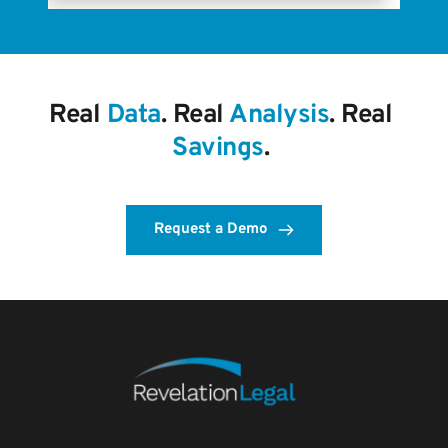
Real 
Data
. Real 
Analysis
. Real 
Savings
. 
Request a Demo